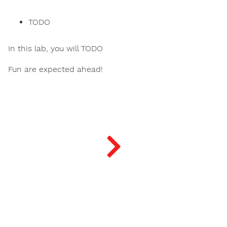
TODO
In this lab, you will TODO
Fun are expected ahead!