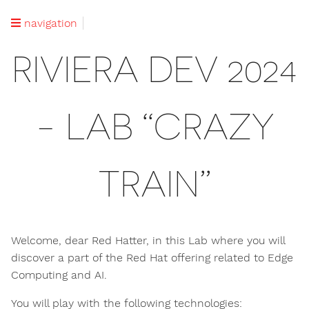
navigation
RIVIERA DEV 2024
- LAB “CRAZY
TRAIN”
Welcome, dear Red Hatter, in this Lab where you will
discover a part of the Red Hat offering related to Edge
Computing and AI.
You will play with the following technologies: